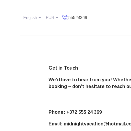
English
EUR
55524369
Get in Touch
We’d love to hear from you! Whethe
booking – don’t hesitate to reach ou
Phone:
+372 555 24 369
Email:
midnightvacation@hotmail.c