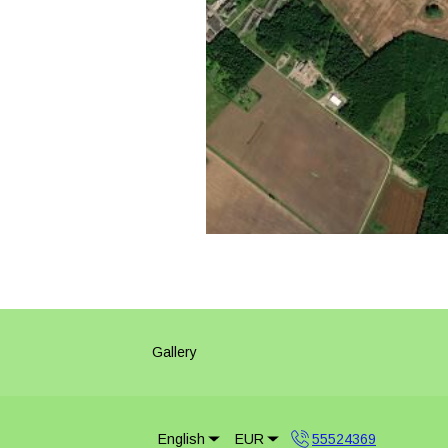
Gallery
English
EUR
55524369