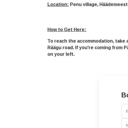
Location:
Penu village, Häädemeest
How to Get Here:
To reach the accommodation, take a 
Räägu road. If you're coming from Pä
on your left.
B
E