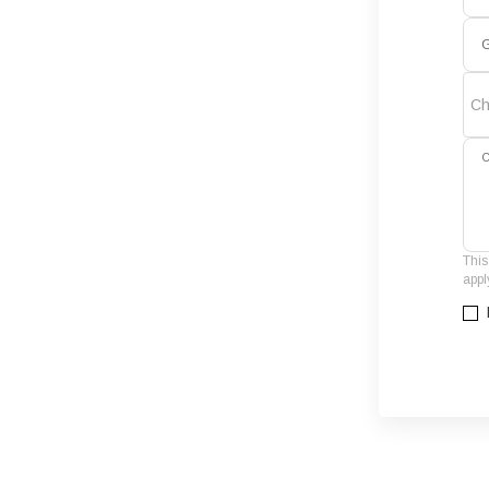
G
Ch
C
This
appl