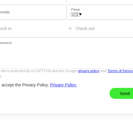
Phone
uests
▾
🇺🇸
eck-in
Check-out
omment
 site is protected by reCAPTCHA and the Google
privacy policy
and
Terms of Servic
y.
I accept the Privacy Policy.
Privacy Policy.
Send