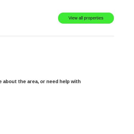
View all properties
 about the area, or need help with