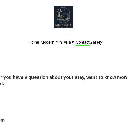
▾
Home
Modern mini-villa
Contact
Gallery
r you have a question about your stay, want to know more
t.
om