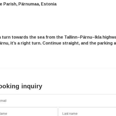
e Parish, Pärnumaa, Estonia
turn towards the sea from the Tallinn–Pärnu–Ikla highwa
rnu, it’s a right turn. Continue straight, and the parking
ooking inquiry
mail
Name
Last name