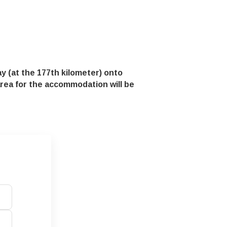
y (at the 177th kilometer) onto
 area for the accommodation will be